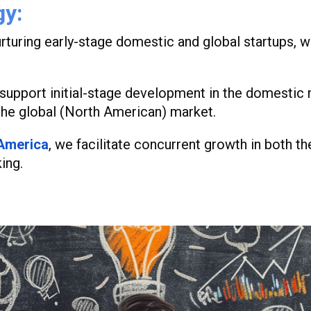
gy
:
rturing early-stage domestic and global startups, w
upport initial-stage development in the domestic m
the global (North American) market.
 America
,
we facilitate concurrent growth in both 
ing.