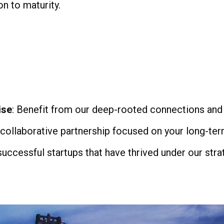
on to maturity.
ise
: Benefit from our deep-rooted connections and
 collaborative partnership focused on your long-ter
 successful startups that have thrived under our st