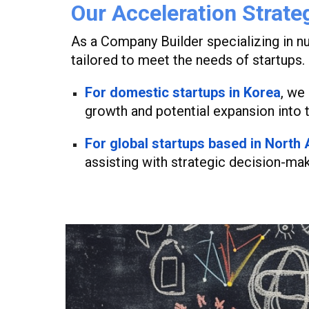
Our Acceleration Strate
As a Company Builder specializing in nu
tailored to meet the needs of startups.
For domestic startups in Korea
,
we s
growth and potential expansion into 
For global startups based in North
assisting with strategic decision-mak