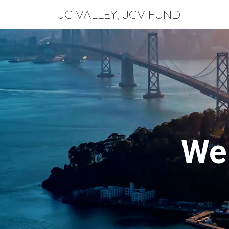
JC VALLEY, JCV FUND
Sk
We