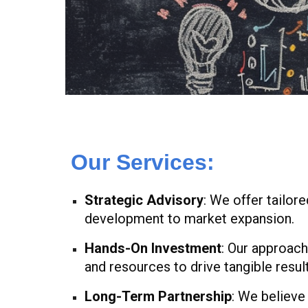
Our Services:
Strategic Advisory
: We offer tailor
development to market expansion.
Hands-On Investment
: Our approach
and resources to drive tangible result
Long-Term Partnership
: We believe 