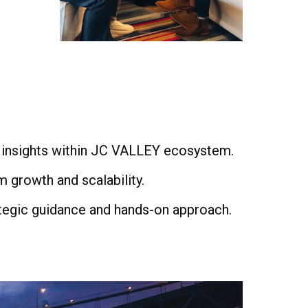
 insights within JC VALLEY ecosystem.
m growth and scalability.
rategic guidance and hands-on approach.