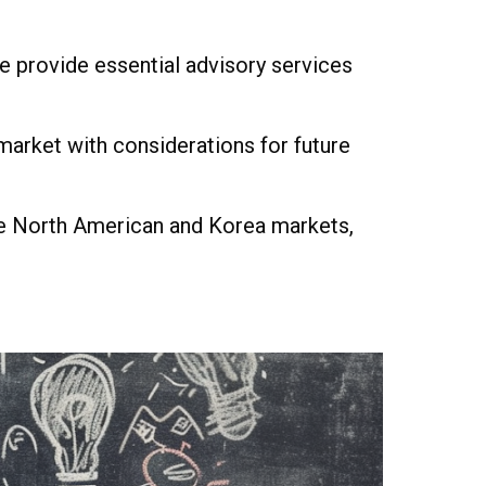
e provide essential advisory services
arket with considerations for future
the North American and Korea markets,