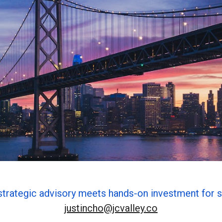
strategic advisory meets hands-on investment for s
justincho@jcvalley.co