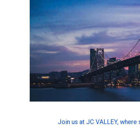
Join us at JC VALLEY, where 