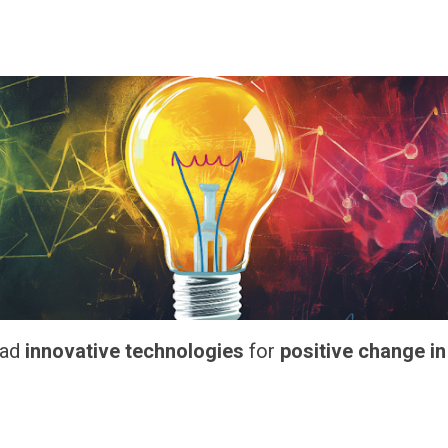
ead
innovative technologies
for
positive change in