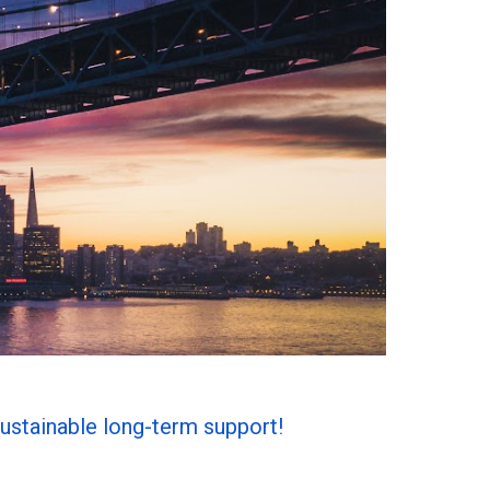
ustainable long-term support!