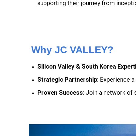
supporting their journey from incepti
Why JC VALLEY?
Silicon Valley & South Korea Expert
Strategic Partnership
: Experience a
Proven Success
: Join a network of