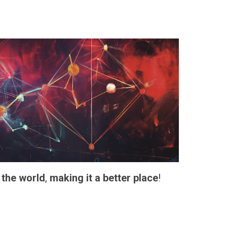
 the world
,
making it a better place
!