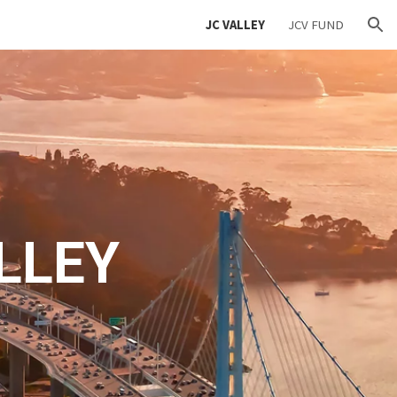
JC VALLEY
JCV FUND
ion
LLEY