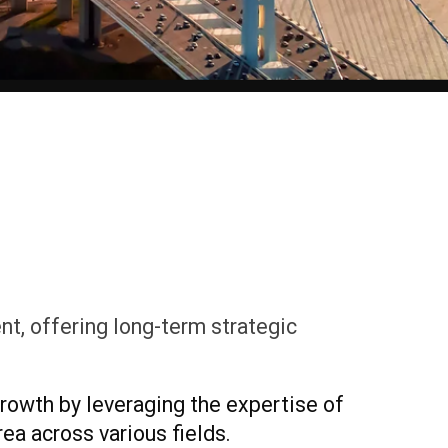
t, offering long-term strategic
rowth by leveraging the expertise of
ea across various fields.