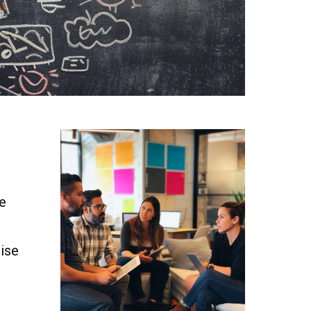
ge
tise