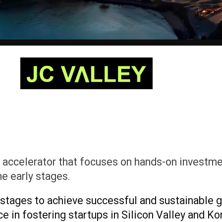
 accelerator that focuses on hands-on investmen
he early stages.
 stages to achieve successful and sustainable g
 in fostering startups in Silicon Valley and Kor