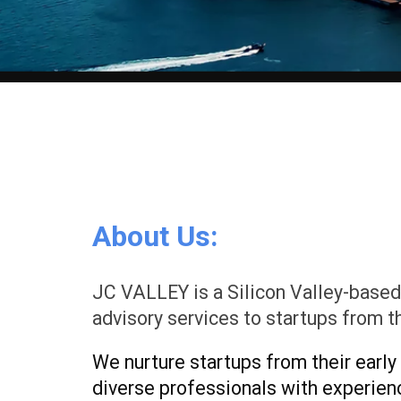
About Us:
JC VALLEY is a Silicon Valley-based
advisory services to startups from t
We nurture startups from their early
diverse professionals with experience