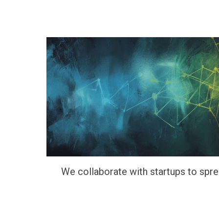
We collaborate with startups to spr