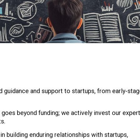
ed guidance and support to startups, from early-sta
 goes beyond funding; we actively invest our exper
s.
in building enduring relationships with startups,