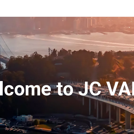
ip to main content
Skip to navigat
lcome to
JC VA